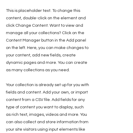
This is placeholder text. To change this
content, double-click on the element and
click Change Content. Want to view and
manage all your collections? Click on the
Content Manager button in the Add panel
on the left. Here, you can make changes to
your content, add new fields, create
dynamic pages and more. You can create
as many collections as you need.
Your collection is already set up for you with
fields and content. Add your own, or import
content from a CSV file. Add fields for any
type of content you want to display, such
as rich text, images, videos and more. You
can also collect and store information from
your site visitors using input elements like