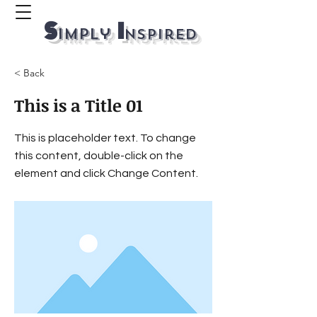
S
I
imply
ns
p
ired
< Back
This is a Title 01
This is placeholder text. To change
this content, double-click on the
element and click Change Content.