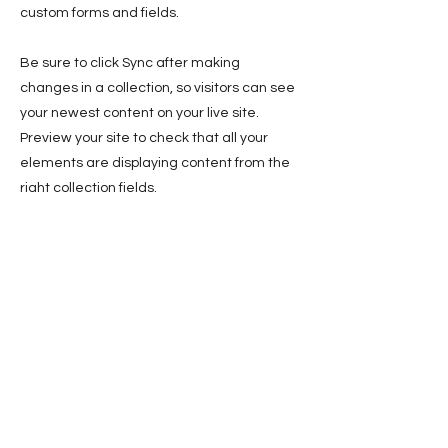
custom forms and fields.
Be sure to click Sync after making
changes in a collection, so visitors can see
your newest content on your live site.
Preview your site to check that all your
elements are displaying content from the
right collection fields.
Previous
Next
Sign up for news and updates
from Yolonda Swain